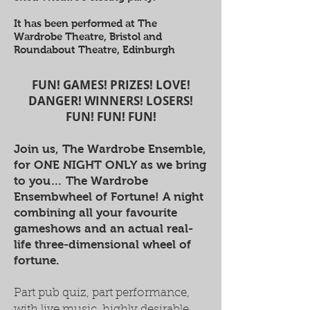
It has been performed at The
Wardrobe Theatre, Bristol and
Roundabout Theatre, Edinburgh
FUN! GAMES! PRIZES! LOVE!
DANGER! WINNERS! LOSERS!
FUN! FUN! FUN!
Join us, The Wardrobe Ensemble,
for ONE NIGHT ONLY as we bring
to you… The Wardrobe
Ensembwheel of Fortune! A night
combining all your favourite
gameshows and an actual real-
life three-dimensional wheel of
fortune.
Part pub quiz, part performance,
with live music, highly desirable