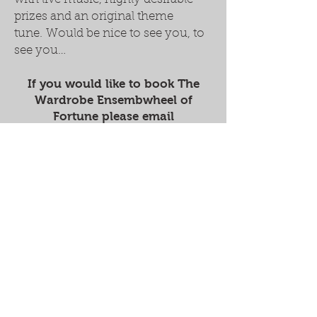
prizes and an original theme
tune. Would be nice to see you, to
see you…
If you would like to book The
Wardrobe Ensembwheel of
Fortune please email
thewardrobeensemble@gmail.co
m
Supported by...