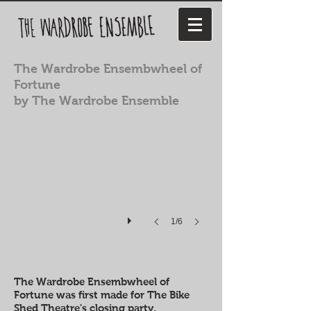
The Wardrobe Ensembwheel of
Fortune
by The Wardrobe Ensemble
1/6
The Wardrobe Ensembwheel of
Fortune was first made for The Bike
Shed Theatre's closing party.