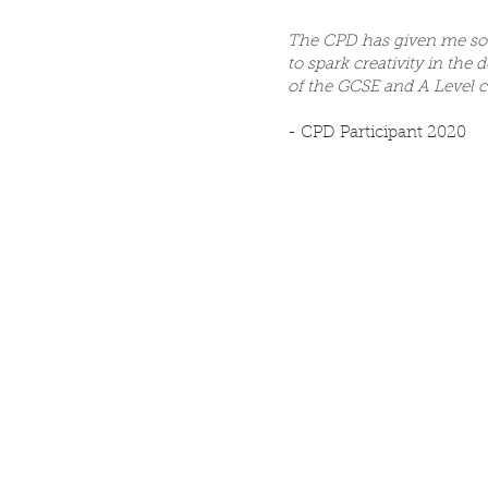
The CPD has given me so
to spark creativity in the 
of the GCSE and A Level 
- CPD Participant 2020
Supported by...