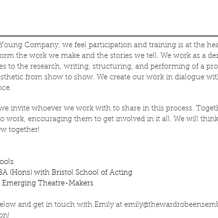
 Young Company, we feel participation and training is at the he
nform the work we make and the stories we tell. We work as a d
 to the research, writing, structuring, and performing of a pr
esthetic from show to show. We create our work in dialogue wi
nce.
invite whoever we work with to share in this process. Togeth
 work, encouraging them to get involved in it all. We will think,
w together!
hools
A (Hons) with Bristol School of Acting
nd Emerging Theatre-Makers
below and get in touch with Emily at
emily@thewardrobeensem
on!