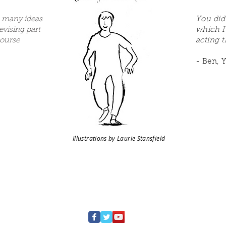
 many ideas
You did
devising part
which I
course
acting t
- Ben, Y
Illustrations by Laurie Stansfield