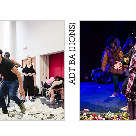
ADT BA (HONS)