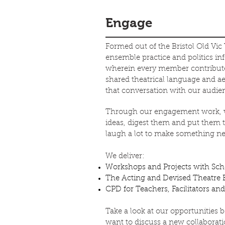
Engage
Formed out of the Bristol Old Vic
ensemble practice and politics i
wherein every member contributes
shared theatrical language and a
that conversation with our audie
Through our engagement work, we 
ideas, digest them and put them to
laugh a lot to make something ne
We deliver:
Workshops and Projects with Sc
The Acting and Devised Theatre B
CPD for Teachers, Facilitators a
Take a look at our opportunities 
want to discuss a new collaborati