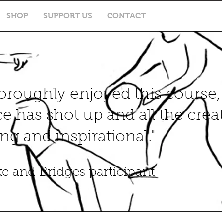
SHOP
SUPPORT US
CONTACT
horoughly enjoyed this course
e has shot up and all the crea
ng and inspirational."
ke and Bridges participant