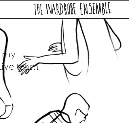
, my
tive team