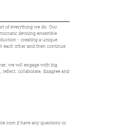
art of everything we do. Our
emocratic devising ensemble
oduction - creating a unique
th each other and then continue
er, we will engage with big
 reflect, collaborate, disagree and
ble.com
if have any questions or