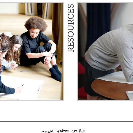
RESOURCES