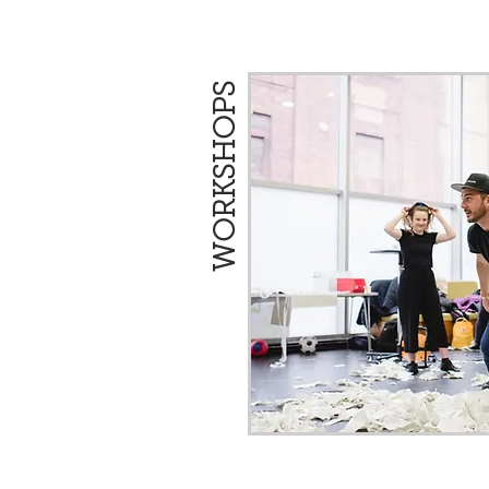
WORKSHOPS