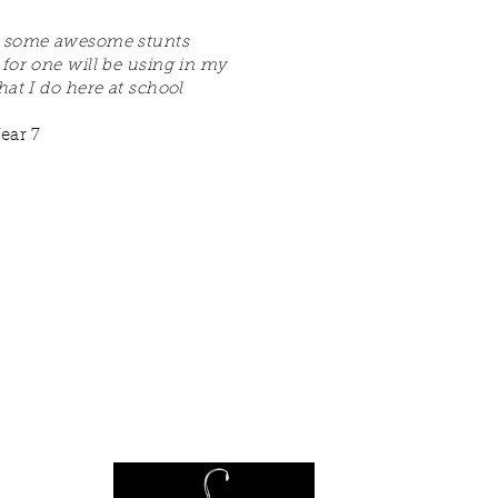
 some awesome stunts
 for one will be using in my
hat I do here at school
ear 7