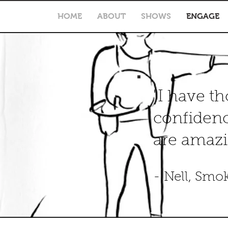
HOME
ABOUT
SHOWS
ENGAGE
"I have t
confidenc
are amazi
- Nell, Smo