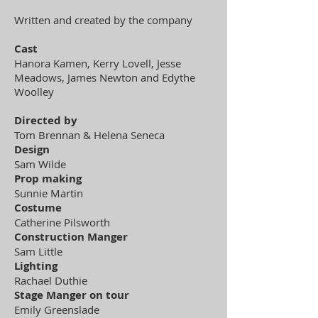
Written and created by the company
Cast
Hanora Kamen, Kerry Lovell, Jesse
Meadows, James Newton and Edythe
Woolley
Directed by
Tom Brennan & Helena Seneca
Design
Sam Wilde
Prop making
Sunnie Martin
Costume
Catherine Pilsworth
Construction Manger
Sam Little
Lighting
Rachael Duthie
Stage Manger on tour
Emily Greenslade