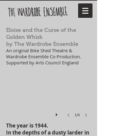
Eloise and the Curse of the
Golden Whisk
by The Wardrobe Ensemble
An original Bike Shed Theatre &
Wardrobe Ensemble Co-Production.
Supported by Arts Council England
1/4
The year is 1944.
In the depths of a dusty larder in