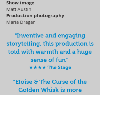
Show image
Matt Austin
Production photography
Maria Dragan
"Inventive and engaging
storytelling, this production is
told with warmth and a huge
sense of fun"
★★★★ The Stage
"Eloise & The Curse of the
Golden Whisk is more
charming than Mary Berry
and more warming than a cup
of Bovril."
Exeunt
"A refreshingly contemporary