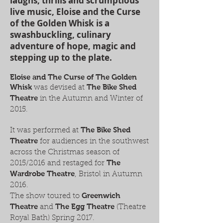
laughs, thrills and scrumptious
live music, Eloise and the Curse
of the Golden Whisk is a
swashbuckling, culinary
adventure of hope, magic and
stepping up to the plate.
Eloise and The Curse of The Golden
Whisk
The Bike Shed
was devised at
Theatre
in the Autumn and
Winter of
2015.
The Bike Shed
It was performed at
Theatre
for audiences in the southwest
across the Christmas season of
The
2015/2016 and restaged for
Wardrobe Theatre
, Bristol in Autumn
2016.
Greenwich
The show toured to
Theatre
The Egg Theatre
and
(Theatre
Royal Bath) Spring 2017.