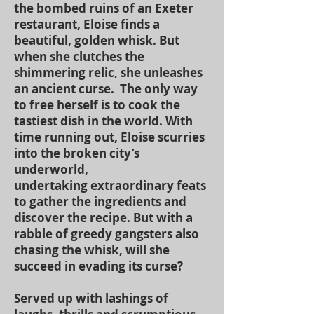
the bombed ruins of an Exeter
restaurant, Eloise finds a
beautiful, golden whisk. But
when she clutches the
shimmering relic, she unleashes
an ancient curse. The only way
to free herself is to cook the
tastiest dish in the world. With
time running out, Eloise scurries
into the broken city’s
underworld,
undertaking extraordinary feats
to gather the ingredients and
discover the recipe. But with a
rabble of greedy gangsters also
chasing the whisk, will she
succeed in evading its curse?
Served up with lashings of