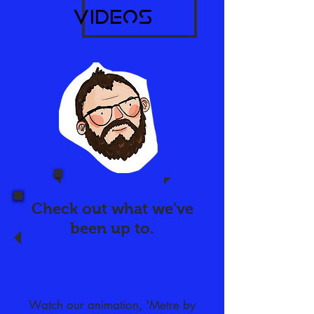
videos​
Check out what we've
been
up to.
Watch our animation, 'Metre by