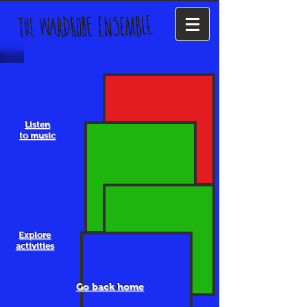
Listen
to music
Explore
activities
Go back home