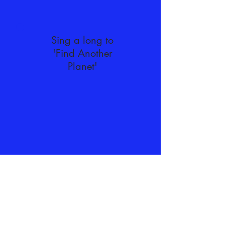
Sing a long to
'Find Another
Planet'
Dance along with Alph, Betty and
Gammo as they try out 'The
Triangle Dance'