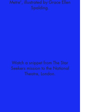
Metre', illustrated by Grace Ellen
Spalding.
Watch a snippet from The Star
Seekers mission to the National
Theatre, London.