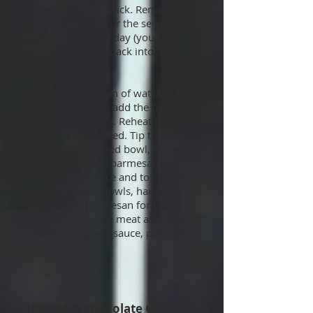
sauce seems too thick. Remove the
meat and save it for the second
course or another day (you could of
course add some back into the
sauce).
4. Bring a large pan of water to the
boil, add salt, stir, add the pasta and
cook until al dente. Reheat the
sauce if it has cooled. Tip the pasta
into a large warmed bowl, add a
handful of grated parmesan and
toss, add the sauce and toss again.
Divide between bowls, handing
round more parmesan for those
who want it. Serve meat as a second
course with green sauce, perhaps.
Hannah's Chocolate Guinness