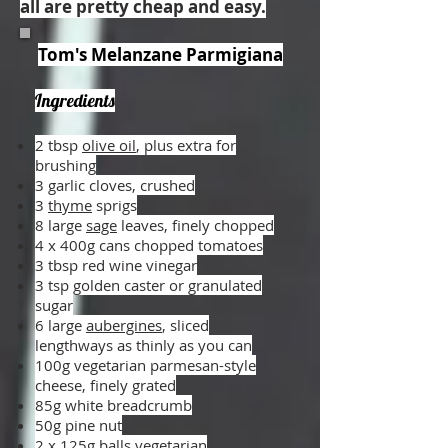
all are pretty cheap and easy.
Tom's Melanzane Parmigiana
Ingredients
2 tbsp
olive oil
, plus extra for
brushing
3 garlic cloves, crushed
3
thyme
sprigs
8 large
sage
leaves, finely chopped
4 x 400g cans chopped tomatoes
3 tbsp red wine vinegar
3 tsp golden caster or granulated
sugar
6 large
aubergines
, sliced
lengthways as thinly as you can
100g vegetarian parmesan-style
cheese, finely grated
85g white breadcrumb
50g pine nut
2 x 125g balls vegetarian