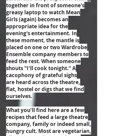
together in front of someone's
greasy laptop to watch Mean
Girls (again) becomes an
appropriate idea for the
evening's entertainment. In
these moment, the mantle is
placed on one or two Wardrobe
Ensemble company members to
feed the rest. When someone
shouts "I'll cook tonight." A
cacophony of grateful sighs
are heard across the theatre,
flat, hostel or digs that we find
ourselves.
What you'll find here are a few
recipes that feed a large theatre
company, family or indeed small,
hungry cult. Most are vegetarian,