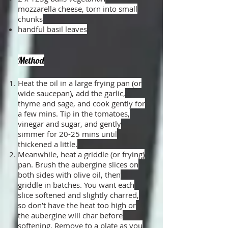
mozzarella cheese, torn into small
chunks
handful basil leaves
Method
Heat the oil in a large frying pan (or
wide saucepan), add the garlic,
thyme and sage, and cook gently for
a few mins. Tip in the tomatoes,
vinegar and sugar, and gently
simmer for 20-25 mins until
thickened a little.
Meanwhile, heat a griddle (or frying)
pan. Brush the aubergine slices on
both sides with olive oil, then
griddle in batches. You want each
slice softened and slightly charred,
so don’t have the heat too high or
the aubergine will char before
softening. Remove to a plate as you