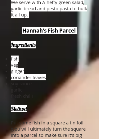
We serve with A hefty green salad,
garlic bread and pesto pasta to bulk
it all up.
Hannah's Fish Parcel
Ingredients
fish
veg
ginger
coriander leaves
soy sauce
garlic
fresh chilli
Method
Put some fish in a square a tin foil
(you will ultimately turn the square
into a parcel so make sure it's big