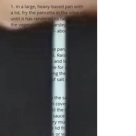
1. In a large, heavy-based pan with
a lid, fry the pancetta in the olive oil
until it has rendered its fat, then add
the vegetables and parsley and cook
until soft and wilted – about 10
minutes.
2. Add the beef to the pan, turning
to brown on all sides. Raise the heat
a little, add the wine and let that
bubble and evaporate for a few
minutes before adding the passata,
bay leaves, a pinch of salt and
grinds of pepper.
3. Lower the heat so the sauce
simmers gently, then cover the pan
for two hours or until the meat is
very tender and the sauce reduced
and thick but still very much a sauce
– check by lifting the lid from time
to time, adding stock or water if the