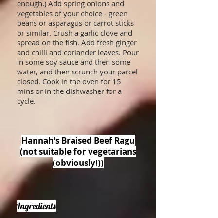
enough.) Add spring onions and
vegetables of your choice - green
beans or asparagus or carrot sticks
or similar. Crush a garlic clove and
spread on the fish. Add fresh ginger
and chilli and coriander leaves. Pour
in some soy sauce and then some
water, and then scrunch your parcel
closed. Cook in the oven for 15
mins or in the dishwasher for a
cycle.
Hannah's Braised Beef Ragu
(not suitable for vegetarians
(obviously!))
Ingredients