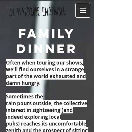
Family
Dinner
Often when touring our shows,
we'll find ourselves in a strange
part of the world exhausted and
damn hungry.
Sometimes the
rain pours outside, the collective
interest in sightseeing (and
indeed exploring local
pubs) reaches its uncomfortable
zenith and the prospect of sitting