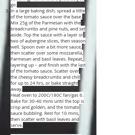
go.
In a large baking dish, spread a little
of the tomato sauce over the base.
Mix 25g of the Parmesan with the
breadcrumbs and pine nuts, and set
aside. Top the sauce with a layer or
two of aubergine slices, then season
well. Spoon over a bit more sauce,
then scatter over some mozzarella,
Parmesan and basil leaves. Repeat,
layering up – and finish with the last
of the tomato sauce. Scatter over
the cheesy breadcrumbs and chill
for up to 24 hrs, or bake straight
away.
Heat oven to 200C/180C fan/gas 6.
Bake for 30-40 mins until the top is
crisp and golden, and the tomato
sauce bubbling. Rest for 10 mins,
then scatter with basil leaves and
serve.