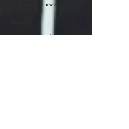
one 23cm (9in) diameter spring-
form cake tin
Method
1. Preheat the oven to 170°C
(325°F)/gas mark 3, then line the
base of the tin with baking
parchment.
2. Pour the Guinness into a
saucepan, add the butter and gently
heat until it has melted. Remove the
pan from the heat and stir the cocoa
powder and sugar into the warm
liquid. Mix together the eggs, vanilla
essence and buttermilk by hand in a
jug or bowl, and then add this to the
mixture in the pan.
3. Sift together the remaining
sponge ingredients into a large bowl
or into the bowl of a freestanding
electric mixer. Using the mixer with