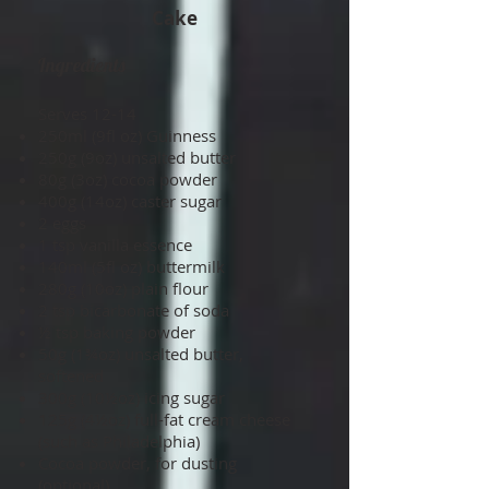
Cake
Ingredients
Serves 12­-14
250ml (9fl oz) Guinness
250g (9oz) unsalted butter
80g (3oz) cocoa powder
400g (14oz) caster sugar
2 eggs
1 tsp vanilla essence
140ml (5fl oz) buttermilk
280g (10oz) plain flour
2 tsp bicarbonate of soda
½ tsp baking powder
50g (1¾oz) unsalted butter,
softened
300g (10½oz) icing sugar
125g (4½oz) full-fat cream cheese
(such as Philadelphia)
Cocoa powder, for dusting
(optional)