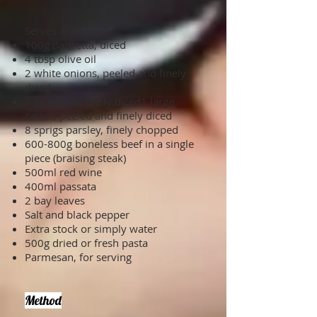
Serves 4-6
100g pancetta, diced
4 tbsp olive oil
2 white onions, peeled and finely
diced
1 celery rib, finely diced1 large
carrot, peeled and finely diced
8 sprigs parsley, finely chopped
600-800g boneless beef in a single
piece (braising steak)
500ml red wine
400ml passata
2 bay leaves
Salt and black pepper
Extra stock or simply water
500g dried or fresh pasta
Parmesan, for serving
Method